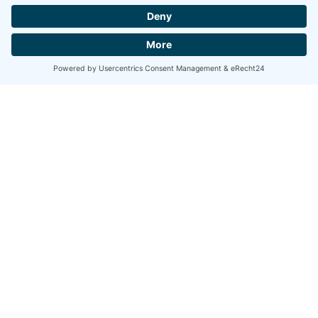
All projects
As a teacher and lecturer he shares his experience and knowledge
with his students. He was teaching at the University of Music,
Theatre and Drama in Hanover, the Academy of Theatre and Dance
Amsterdam, the
“Jeunesses Musicals”,
and is a founding member
of the Deutsche Kammerphilharmonie Bremen’s “Music Swap
Lab“, which was awarded with the renowned
Opus Klassik
award
in 2021.
Complete biography