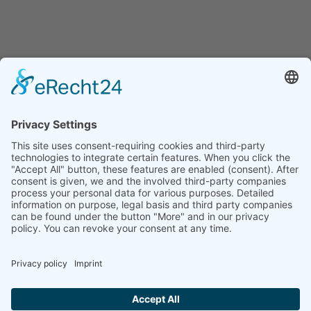
Home
Max Eisinger is one of his generation’s most sought-after and
eclectic violinist, improviser and composer in Germany. He studied
classical violin, jazz and composition in Nuremberg, Hanover,
Warsaw, and Amsterdam. The main focus of his artistic work is
based on the
Feuerbach Quartett
, as well as on his band
Tacheles.
Max’s broad musical education and talents enable him not only to
play various styles and genres on a highly professional level, but to
combine them with each other, and thus create a new musical
language on the violin. This ability made Max an internationally
successful soloist, jazz violinist, and composer, working not only all
around Germany, Europe, and beyond.
Max Eisinger is represented by the management agency
MERKLE
KULTURKONZEPTE .